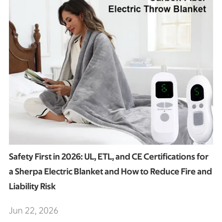
Safety First in 2026: UL, ETL, and CE Certifications for
a Sherpa Electric Blanket and How to Reduce Fire and
Liability Risk
Jun 22, 2026