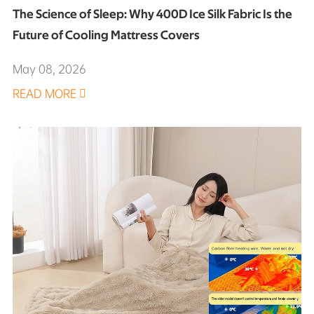
The Science of Sleep: Why 400D Ice Silk Fabric Is the
Future of Cooling Mattress Covers
May 08, 2026
READ MORE
