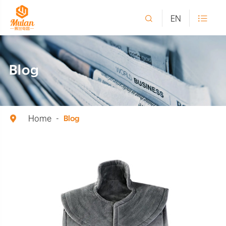

EN

Blog
Home

Blog