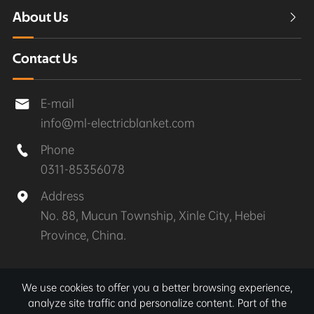
About Us

Contact Us
E-mail

info@ml-electricblanket.com
Phone

0311-85356078
Address

No. 88, Mucun Township, Xinle City, Hebei
Province, China.
Copyright ©
Xinle MuLan Electrical Appliances Co.,
We use cookies to offer you a better browsing experience,
Ltd.
All Rights Reserved.
analyze site traffic and personalize content. Part of the