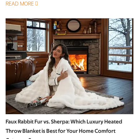
READ MORE

Faux Rabbit Fur vs. Sherpa: Which Luxury Heated
Throw Blanket is Best for Your Home Comfort