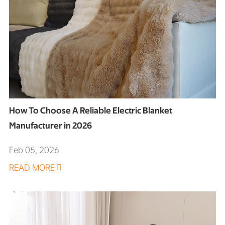
How To Choose A Reliable Electric Blanket
Manufacturer in 2026
Feb 05, 2026
READ MORE
