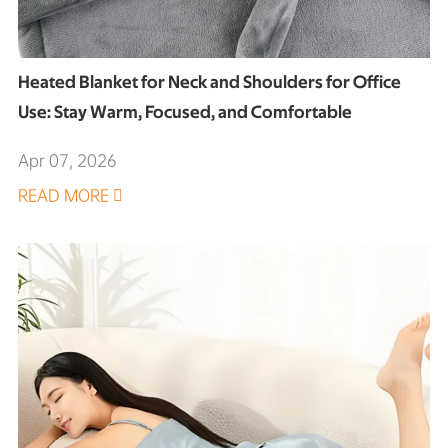
Heated Blanket for Neck and Shoulders for Office
Use: Stay Warm, Focused, and Comfortable
Apr 07, 2026
READ MORE
