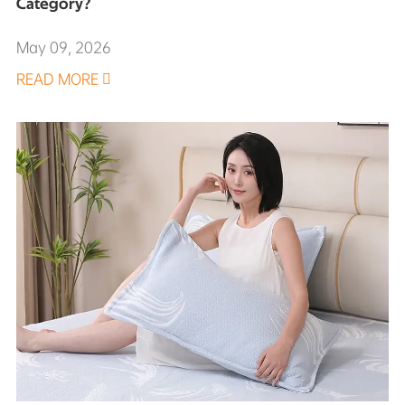
Category?
May 09, 2026
READ MORE
