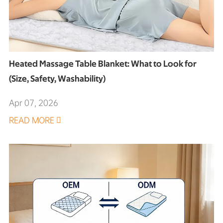
Heated Massage Table Blanket: What to Look for
(Size, Safety, Washability)
Apr 07, 2026
READ MORE
