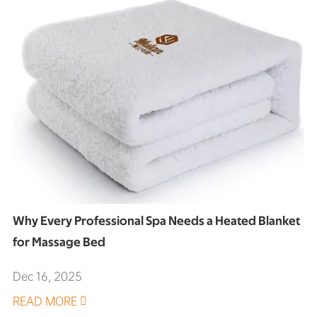
Why Every Professional Spa Needs a Heated Blanket
for Massage Bed
Dec 16, 2025
READ MORE
