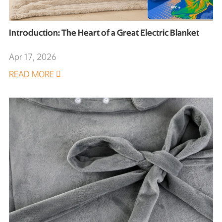
Introduction: The Heart of a Great Electric Blanket
Apr 17, 2026
READ MORE
