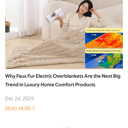
Why Faux Fur Electric Overblankets Are the Next Big
Trend in Luxury Home Comfort Products
Dec 24, 2025
READ MORE
