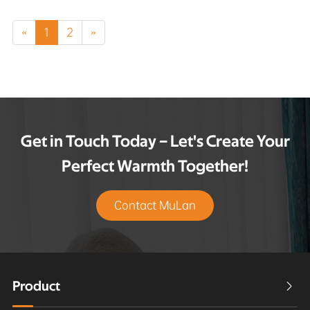
«
1
2
»
Get in Touch Today – Let's Create Your
Perfect Warmth Together!
Contact MuLan
Product
