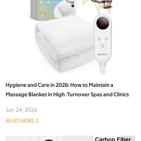
Hygiene and Care in 2026: How to Maintain a
Massage Blanket in High‑Turnover Spas and Clinics
Jun 24, 2026
READ MORE
