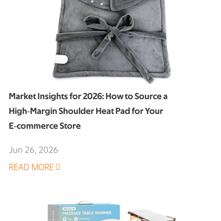
Market Insights for 2026: How to Source a
High‑Margin Shoulder Heat Pad for Your
E‑commerce Store
Jun 26, 2026
READ MORE
