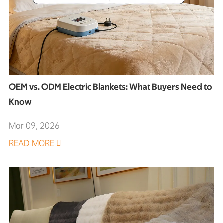
OEM vs. ODM Electric Blankets: What Buyers Need to
Know
Mar 09, 2026
READ MORE
