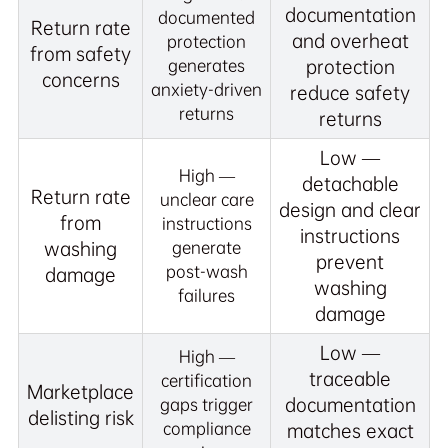
documentation
documented
Return rate
and overheat
protection
from safety
generates
protection
concerns
anxiety-driven
reduce safety
returns
returns
Low —
High —
detachable
Return rate
unclear care
design and clear
from
instructions
instructions
washing
generate
prevent
post-wash
damage
washing
failures
damage
Low —
High —
traceable
certification
Marketplace
documentation
gaps trigger
delisting risk
compliance
matches exact