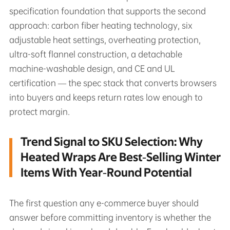
specification foundation that supports the second
approach: carbon fiber heating technology, six
adjustable heat settings, overheating protection,
ultra-soft flannel construction, a detachable
machine-washable design, and CE and UL
certification — the spec stack that converts browsers
into buyers and keeps return rates low enough to
protect margin.
Trend Signal to SKU Selection: Why
Heated Wraps Are Best‑Selling Winter
Items With Year‑Round Potential
The first question any e-commerce buyer should
answer before committing inventory is whether the