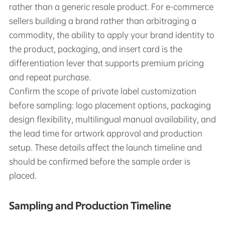
rather than a generic resale product. For e-commerce
sellers building a brand rather than arbitraging a
commodity, the ability to apply your brand identity to
the product, packaging, and insert card is the
differentiation lever that supports premium pricing
and repeat purchase.
Confirm the scope of private label customization
before sampling: logo placement options, packaging
design flexibility, multilingual manual availability, and
the lead time for artwork approval and production
setup. These details affect the launch timeline and
should be confirmed before the sample order is
placed.
Sampling and Production Timeline