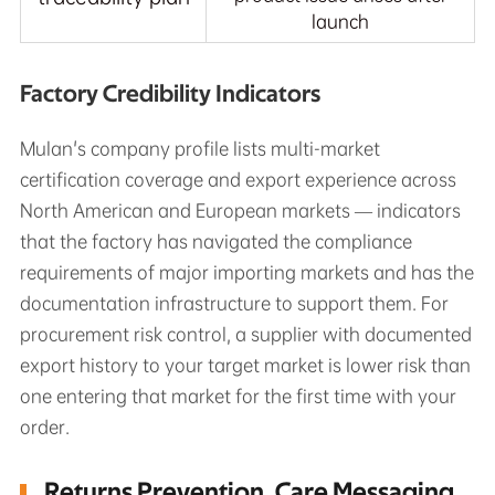
launch
Factory Credibility Indicators
Mulan's company profile lists multi-market
certification coverage and export experience across
North American and European markets — indicators
that the factory has navigated the compliance
requirements of major importing markets and has the
documentation infrastructure to support them. For
procurement risk control, a supplier with documented
export history to your target market is lower risk than
one entering that market for the first time with your
order.
Returns Prevention, Care Messaging,