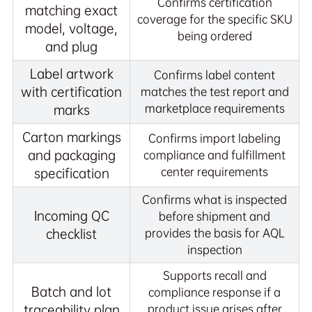
Confirms certification
matching exact
coverage for the specific SKU
model, voltage,
being ordered
and plug
Label artwork
Confirms label content
with certification
matches the test report and
marketplace requirements
marks
Carton markings
Confirms import labeling
and packaging
compliance and fulfillment
center requirements
specification
Confirms what is inspected
Incoming QC
before shipment and
checklist
provides the basis for AQL
inspection
Supports recall and
Batch and lot
compliance response if a
traceability plan
product issue arises after