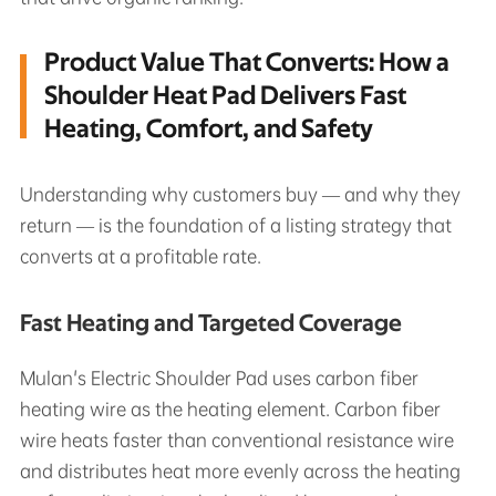
Product Value That Converts: How a
Shoulder Heat Pad Delivers Fast
Heating, Comfort, and Safety
Understanding why customers buy — and why they
return — is the foundation of a listing strategy that
converts at a profitable rate.
Fast Heating and Targeted Coverage
Mulan's Electric Shoulder Pad uses carbon fiber
heating wire as the heating element. Carbon fiber
wire heats faster than conventional resistance wire
and distributes heat more evenly across the heating