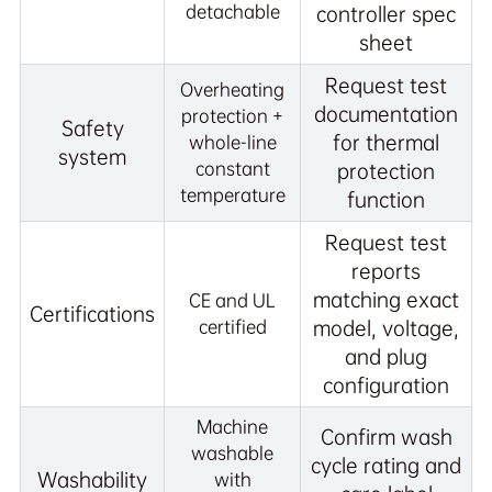
detachable
controller spec
sheet
Request test
Overheating
documentation
protection +
Safety
for thermal
whole-line
system
constant
protection
temperature
function
Request test
reports
matching exact
CE and UL
Certifications
certified
model, voltage,
and plug
configuration
Machine
Confirm wash
washable
cycle rating and
Washability
with