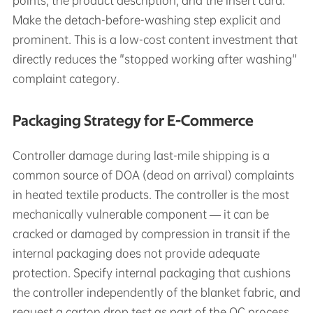
points, the product description, and the insert card.
Make the detach-before-washing step explicit and
prominent. This is a low-cost content investment that
directly reduces the "stopped working after washing"
complaint category.
Packaging Strategy for E-Commerce
Controller damage during last-mile shipping is a
common source of DOA (dead on arrival) complaints
in heated textile products. The controller is the most
mechanically vulnerable component — it can be
cracked or damaged by compression in transit if the
internal packaging does not provide adequate
protection. Specify internal packaging that cushions
the controller independently of the blanket fabric, and
request a carton drop test as part of the QC process