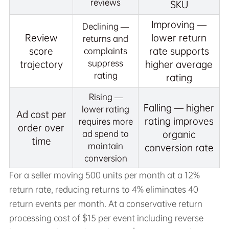
reviews
SKU
Improving —
Declining —
Review
lower return
returns and
score
rate supports
complaints
suppress
trajectory
higher average
rating
rating
Rising —
Falling — higher
lower rating
Ad cost per
rating improves
requires more
order over
ad spend to
organic
time
maintain
conversion rate
conversion
For a seller moving 500 units per month at a 12%
return rate, reducing returns to 4% eliminates 40
return events per month. At a conservative return
processing cost of $15 per event including reverse