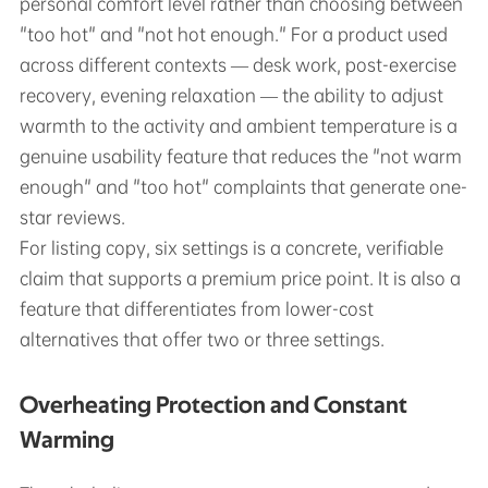
personal comfort level rather than choosing between
"too hot" and "not hot enough." For a product used
across different contexts — desk work, post-exercise
recovery, evening relaxation — the ability to adjust
warmth to the activity and ambient temperature is a
genuine usability feature that reduces the "not warm
enough" and "too hot" complaints that generate one-
star reviews.
For listing copy, six settings is a concrete, verifiable
claim that supports a premium price point. It is also a
feature that differentiates from lower-cost
alternatives that offer two or three settings.
Overheating Protection and Constant
Warming