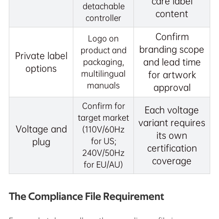
care label
detachable
content
controller
Confirm
Logo on
branding scope
product and
Private label
and lead time
packaging,
options
multilingual
for artwork
manuals
approval
Confirm for
Each voltage
target market
variant requires
Voltage and
(110V/60Hz
its own
plug
for US;
certification
240V/50Hz
coverage
for EU/AU)
The Compliance File Requirement