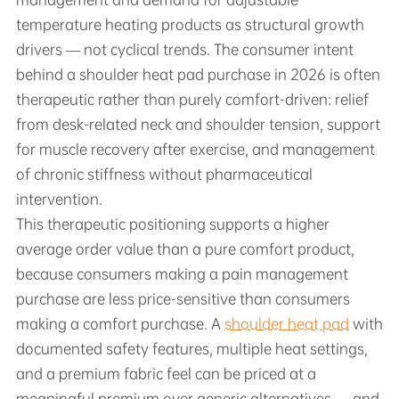
temperature heating products as structural growth
drivers — not cyclical trends. The consumer intent
behind a shoulder heat pad purchase in 2026 is often
therapeutic rather than purely comfort-driven: relief
from desk-related neck and shoulder tension, support
for muscle recovery after exercise, and management
of chronic stiffness without pharmaceutical
intervention.
This therapeutic positioning supports a higher
average order value than a pure comfort product,
because consumers making a pain management
purchase are less price-sensitive than consumers
making a comfort purchase. A
shoulder heat pad
with
documented safety features, multiple heat settings,
and a premium fabric feel can be priced at a
meaningful premium over generic alternatives — and