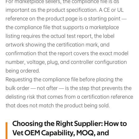
For marketplace sellers, the compliance file is as
important as the product specification. A CE or UL
reference on the product page is a starting point —
the compliance file that supports a marketplace
listing requires the actual test report, the label
artwork showing the certification mark, and
confirmation that the report covers the exact model
number, voltage, plug, and controller configuration
being ordered.
Requesting the compliance file before placing the
bulk order — not after — is the step that prevents the
delisting risk that comes from a certification reference
that does not match the product being sold.
Choosing the Right Supplier: How to
Vet OEM Capability, MOQ, and