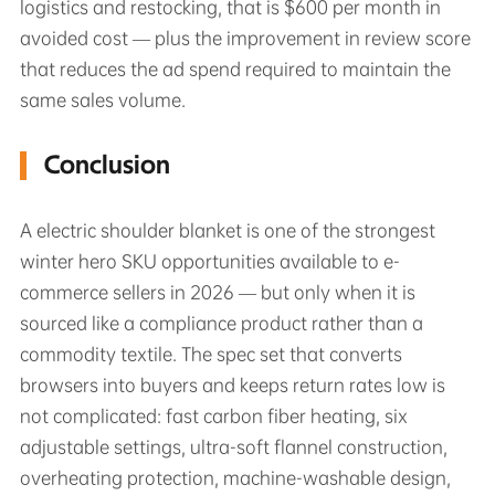
logistics and restocking, that is $600 per month in
avoided cost — plus the improvement in review score
that reduces the ad spend required to maintain the
same sales volume.
Conclusion
A electric shoulder blanket is one of the strongest
winter hero SKU opportunities available to e-
commerce sellers in 2026 — but only when it is
sourced like a compliance product rather than a
commodity textile. The spec set that converts
browsers into buyers and keeps return rates low is
not complicated: fast carbon fiber heating, six
adjustable settings, ultra-soft flannel construction,
overheating protection, machine-washable design,