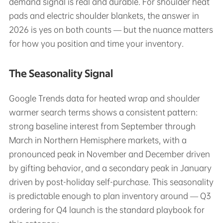
demand signal is real and durable. For shoulder heat
pads and electric shoulder blankets, the answer in
2026 is yes on both counts — but the nuance matters
for how you position and time your inventory.
The Seasonality Signal
Google Trends data for heated wrap and shoulder
warmer search terms shows a consistent pattern:
strong baseline interest from September through
March in Northern Hemisphere markets, with a
pronounced peak in November and December driven
by gifting behavior, and a secondary peak in January
driven by post-holiday self-purchase. This seasonality
is predictable enough to plan inventory around — Q3
ordering for Q4 launch is the standard playbook for