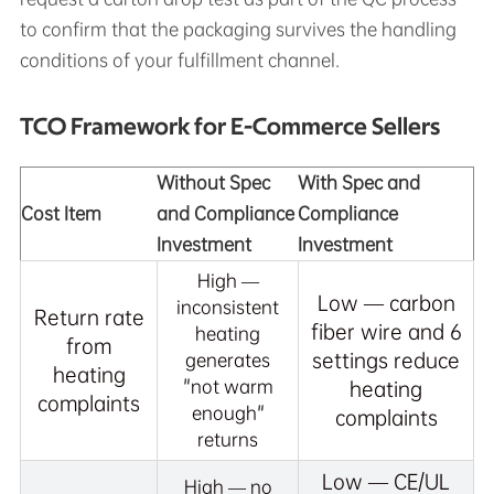
to confirm that the packaging survives the handling
conditions of your fulfillment channel.
TCO Framework for E-Commerce Sellers
Without Spec
With Spec and
Cost Item
and Compliance
Compliance
Investment
Investment
High —
Low — carbon
inconsistent
Return rate
fiber wire and 6
heating
from
settings reduce
generates
heating
"not warm
heating
complaints
enough"
complaints
returns
Low — CE/UL
High — no