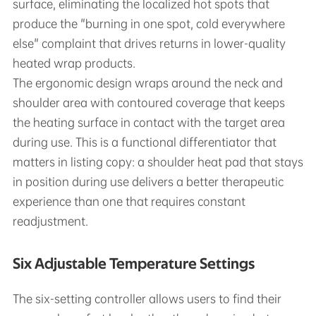
surface, eliminating the localized hot spots that
produce the "burning in one spot, cold everywhere
else" complaint that drives returns in lower-quality
heated wrap products.
The ergonomic design wraps around the neck and
shoulder area with contoured coverage that keeps
the heating surface in contact with the target area
during use. This is a functional differentiator that
matters in listing copy: a shoulder heat pad that stays
in position during use delivers a better therapeutic
experience than one that requires constant
readjustment.
Six Adjustable Temperature Settings
The six-setting controller allows users to find their