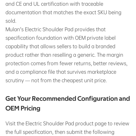
and CE and UL certification with traceable
documentation that matches the exact SKU being
sold.
Mulan's Electric Shoulder Pad provides that
specification foundation with OEM private label
capability that allows sellers to build a branded
product rather than reselling a generic. The margin
protection comes from fewer returns, better reviews,
and a compliance file that survives marketplace
scrutiny — not from the cheapest unit price.
Get Your Recommended Configuration and
OEM Pricing
Visit the Electric Shoulder Pad product page to review
the full specification, then submit the following