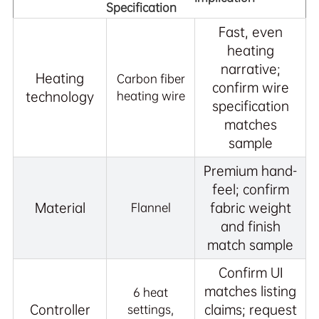
Specification
Fast, even
heating
narrative;
Heating
Carbon fiber
confirm wire
technology
heating wire
specification
matches
sample
Premium hand-
feel; confirm
Material
fabric weight
Flannel
and finish
match sample
Confirm UI
matches listing
6 heat
Controller
claims; request
settings,