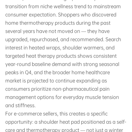
transition from niche wellness trend to mainstream
consumer expectation. Shoppers who discovered
home thermotherapy products during the past
several years have not moved on — they have
upgraded, repurchased, and recommended. Search
interest in heated wraps, shoulder warmers, and
targeted heat therapy products shows consistent
year-round baseline demand with strong seasonal
peaks in Q4, and the broader home healthcare
market is projected to continue expanding as
consumers prioritize non-pharmaceutical pain
management options for everyday muscle tension
and stiffness.
For e-commerce sellers, this creates a specific
opportunity: a shoulder heat pad positioned as a self-
care and thermotherapy product — not just a winter