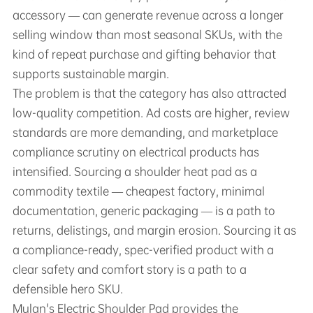
accessory — can generate revenue across a longer
selling window than most seasonal SKUs, with the
kind of repeat purchase and gifting behavior that
supports sustainable margin.
The problem is that the category has also attracted
low-quality competition. Ad costs are higher, review
standards are more demanding, and marketplace
compliance scrutiny on electrical products has
intensified. Sourcing a shoulder heat pad as a
commodity textile — cheapest factory, minimal
documentation, generic packaging — is a path to
returns, delistings, and margin erosion. Sourcing it as
a compliance-ready, spec-verified product with a
clear safety and comfort story is a path to a
defensible hero SKU.
Mulan's Electric Shoulder Pad provides the