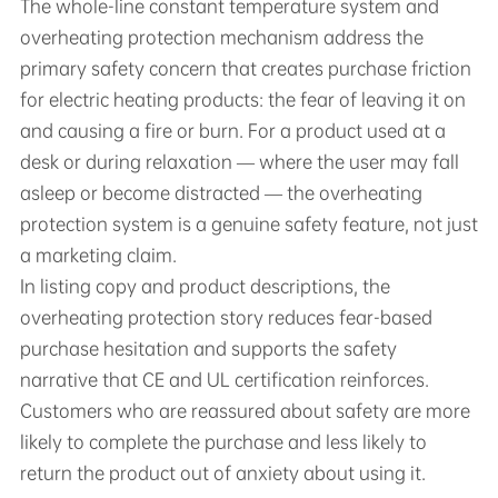
The whole-line constant temperature system and
overheating protection mechanism address the
primary safety concern that creates purchase friction
for electric heating products: the fear of leaving it on
and causing a fire or burn. For a product used at a
desk or during relaxation — where the user may fall
asleep or become distracted — the overheating
protection system is a genuine safety feature, not just
a marketing claim.
In listing copy and product descriptions, the
overheating protection story reduces fear-based
purchase hesitation and supports the safety
narrative that CE and UL certification reinforces.
Customers who are reassured about safety are more
likely to complete the purchase and less likely to
return the product out of anxiety about using it.