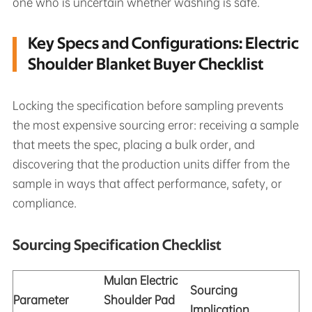
one who is uncertain whether washing is safe.
Key Specs and Configurations: Electric
Shoulder Blanket Buyer Checklist
Locking the specification before sampling prevents
the most expensive sourcing error: receiving a sample
that meets the spec, placing a bulk order, and
discovering that the production units differ from the
sample in ways that affect performance, safety, or
compliance.
Sourcing Specification Checklist
Mulan Electric
Sourcing
Parameter
Shoulder Pad
Implication