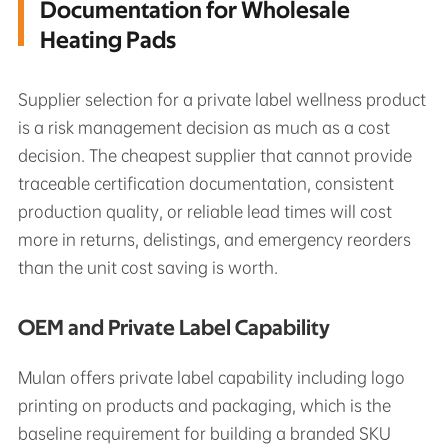
Documentation for Wholesale
Heating Pads
Supplier selection for a private label wellness product
is a risk management decision as much as a cost
decision. The cheapest supplier that cannot provide
traceable certification documentation, consistent
production quality, or reliable lead times will cost
more in returns, delistings, and emergency reorders
than the unit cost saving is worth.
OEM and Private Label Capability
Mulan offers private label capability including logo
printing on products and packaging, which is the
baseline requirement for building a branded SKU