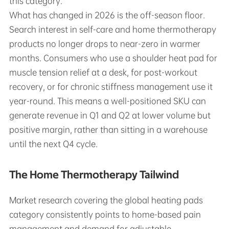
this category.
What has changed in 2026 is the off-season floor.
Search interest in self-care and home thermotherapy
products no longer drops to near-zero in warmer
months. Consumers who use a shoulder heat pad for
muscle tension relief at a desk, for post-workout
recovery, or for chronic stiffness management use it
year-round. This means a well-positioned SKU can
generate revenue in Q1 and Q2 at lower volume but
positive margin, rather than sitting in a warehouse
until the next Q4 cycle.
The Home Thermotherapy Tailwind
Market research covering the global heating pads
category consistently points to home-based pain
management and demand for adjustable