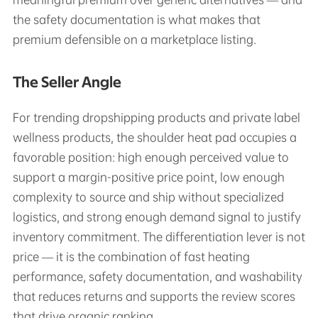
the safety documentation is what makes that
premium defensible on a marketplace listing.
The Seller Angle
For trending dropshipping products and private label
wellness products, the shoulder heat pad occupies a
favorable position: high enough perceived value to
support a margin-positive price point, low enough
complexity to source and ship without specialized
logistics, and strong enough demand signal to justify
inventory commitment. The differentiation lever is not
price — it is the combination of fast heating
performance, safety documentation, and washability
that reduces returns and supports the review scores
that drive organic ranking.