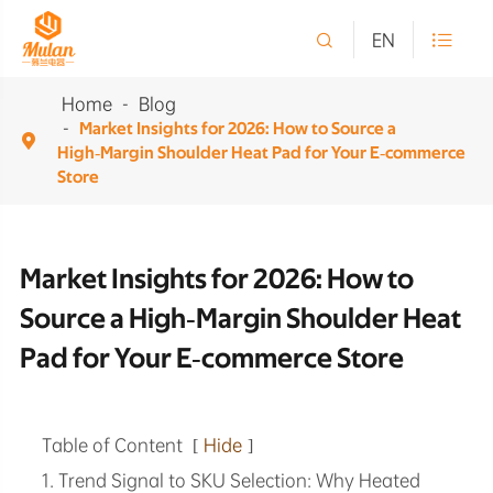

EN

Home
Blog
Market Insights for 2026: How to Source a

High‑Margin Shoulder Heat Pad for Your E‑commerce
Store
Market Insights for 2026: How to
Source a High‑Margin Shoulder Heat
Pad for Your E‑commerce Store
Table of Content
[
Hide
]
1. Trend Signal to SKU Selection: Why Heated