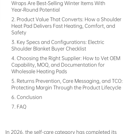
Wraps Are Best‑Selling Winter Items With
Year‑Round Potential
2. Product Value That Converts: How a Shoulder
Heat Pad Delivers Fast Heating, Comfort, and
Safety
3. Key Specs and Configurations: Electric
Shoulder Blanket Buyer Checklist
4. Choosing the Right Supplier: How to Vet OEM
Capability, MOQ, and Documentation for
Wholesale Heating Pads
5. Returns Prevention, Care Messaging, and TCO:
Protecting Margin Through the Product Lifecycle
6. Conclusion
7. FAQ
In 2026, the self-care category has completed its