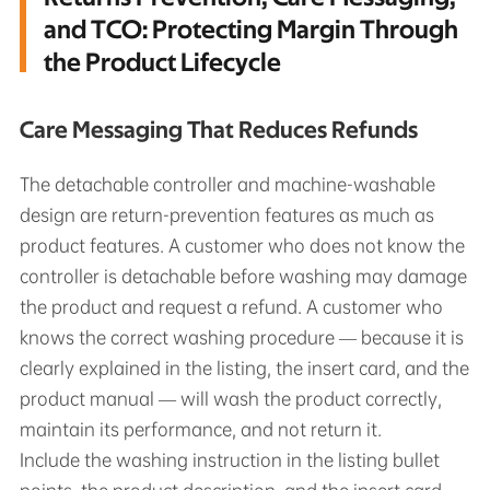
and TCO: Protecting Margin Through
the Product Lifecycle
Care Messaging That Reduces Refunds
The detachable controller and machine-washable
design are return-prevention features as much as
product features. A customer who does not know the
controller is detachable before washing may damage
the product and request a refund. A customer who
knows the correct washing procedure — because it is
clearly explained in the listing, the insert card, and the
product manual — will wash the product correctly,
maintain its performance, and not return it.
Include the washing instruction in the listing bullet