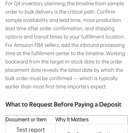
For Q4 inventory planning, the timeline from sample
order to bulk delivery is the critical path. Confirm
sample availability and lead time, mass production
lead time after order confirmation, and shipping
options and transit times to your fulfillment location.
For Amazon FBA sellers, add the inbound processing
time at the fulfillment center to the timeline. Working
backward from the target in-stock date to the order
placement date reveals the latest date by which the
bulk order must be confirmed — which is typically
earlier than most first-time importers expect.
What to Request Before Paying a Deposit
Document or Item
Why It Matters
Test report