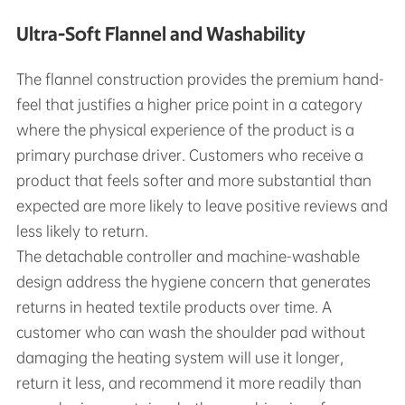
Ultra-Soft Flannel and Washability
The flannel construction provides the premium hand-
feel that justifies a higher price point in a category
where the physical experience of the product is a
primary purchase driver. Customers who receive a
product that feels softer and more substantial than
expected are more likely to leave positive reviews and
less likely to return.
The detachable controller and machine-washable
design address the hygiene concern that generates
returns in heated textile products over time. A
customer who can wash the shoulder pad without
damaging the heating system will use it longer,
return it less, and recommend it more readily than