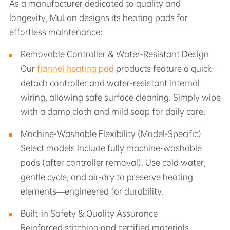
As a manufacturer dedicated to quality and
longevity, MuLan designs its heating pads for
effortless maintenance:
Removable Controller & Water-Resistant Design
Our
flannel heating pad
products feature a quick-
detach controller and water-resistant internal
wiring, allowing safe surface cleaning. Simply wipe
with a damp cloth and mild soap for daily care.
Machine-Washable Flexibility (Model-Specific)
Select models include fully machine-washable
pads (after controller removal). Use cold water,
gentle cycle, and air-dry to preserve heating
elements—engineered for durability.
Built-in Safety & Quality Assurance
Reinforced stitching and certified materials