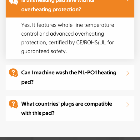

Is this heating pad safe with its
overheating protection?
Yes. It features whole-line temperature
control and advanced overheating
protection, certified by CE/ROHS/UL for
guaranteed safety.

Can I machine wash the ML-PO1 heating

pad?

What countries' plugs are compatible

with this pad?