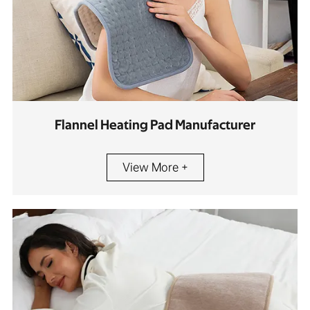
Flannel Heating Pad Manufacturer
View More +