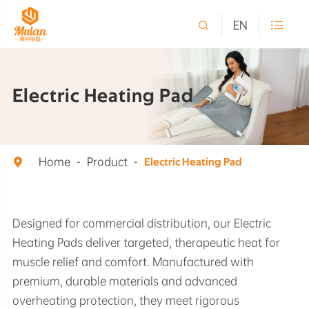

EN

Electric Heating Pad
Home
Product

Electric Heating Pad
Designed for commercial distribution, our Electric
Heating Pads deliver targeted, therapeutic heat for
muscle relief and comfort. Manufactured with
premium, durable materials and advanced
overheating protection, they meet rigorous