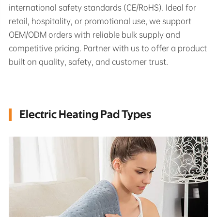
international safety standards (CE/RoHS). Ideal for
retail, hospitality, or promotional use, we support
OEM/ODM orders with reliable bulk supply and
competitive pricing. Partner with us to offer a product
built on quality, safety, and customer trust.
Electric Heating Pad Types