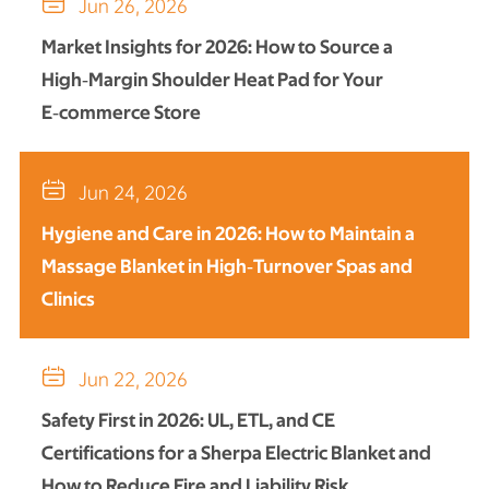

Jun 26, 2026
Market Insights for 2026: How to Source a
High‑Margin Shoulder Heat Pad for Your
E‑commerce Store

Jun 24, 2026
Hygiene and Care in 2026: How to Maintain a
Massage Blanket in High‑Turnover Spas and
Clinics

Jun 22, 2026
Safety First in 2026: UL, ETL, and CE
Certifications for a Sherpa Electric Blanket and
How to Reduce Fire and Liability Risk