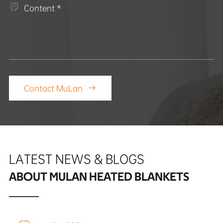

Contact MuLan

LATEST NEWS & BLOGS
ABOUT MULAN HEATED BLANKETS