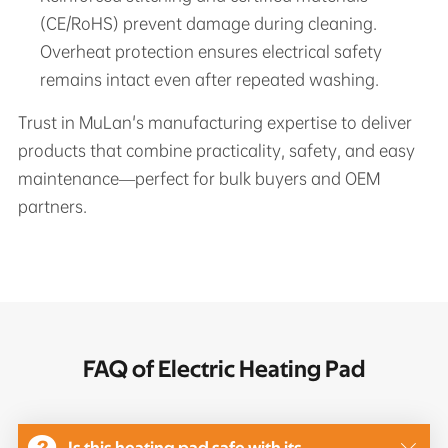
(CE/RoHS) prevent damage during cleaning.
Overheat protection ensures electrical safety
remains intact even after repeated washing.
Trust in MuLan's manufacturing expertise to deliver
products that combine practicality, safety, and easy
maintenance—perfect for bulk buyers and OEM
partners.
FAQ of Electric Heating Pad
