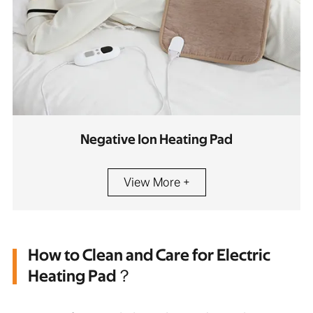
Negative Ion Heating Pad
View More +
How to Clean and Care for Electric
Heating Pad？