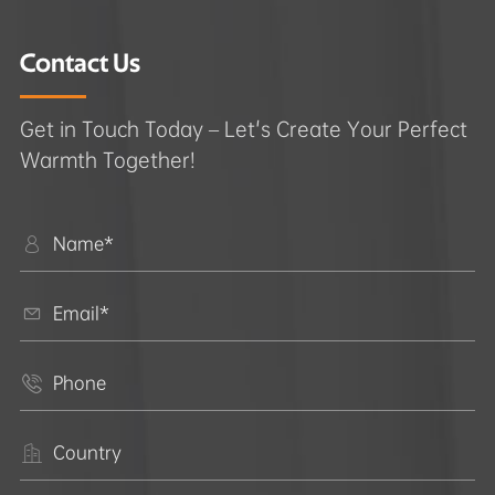
Contact Us
Get in Touch Today – Let's Create Your Perfect
Warmth Together!



