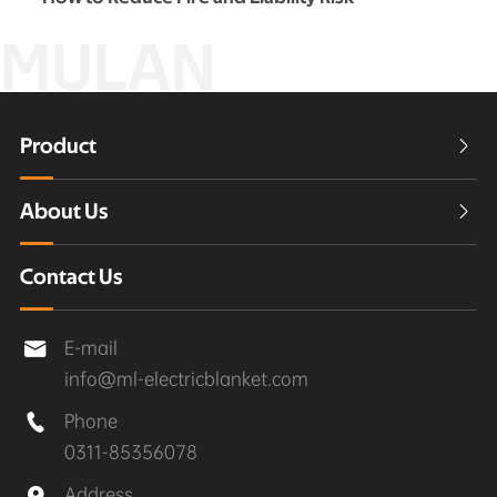
MULAN
Product

About Us

Contact Us
E-mail

info@ml-electricblanket.com
Phone

0311-85356078
Address
