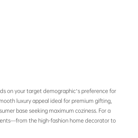
nds on your target demographic’s preference for
smooth luxury appeal ideal for premium gifting,
consumer base seeking maximum coziness. For a
gments—from the high-fashion home decorator to