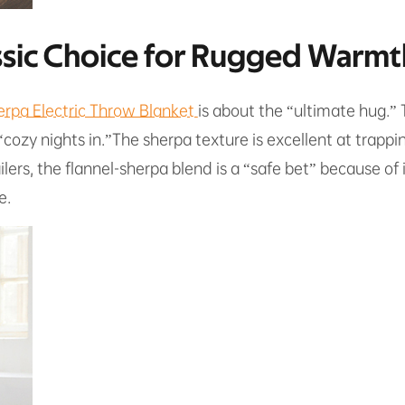
assic Choice for Rugged Warmt
erpa Electric Throw Blanket
is about the “ultimate hug.”
 “cozy nights in.”The sherpa texture is excellent at trapp
ilers, the flannel-sherpa blend is a “safe bet” because of i
e.