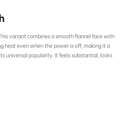
h
 This variant combines a smooth flannel face with
ing heat even when the power is off, making it a
ts universal popularity. It feels substantial, looks