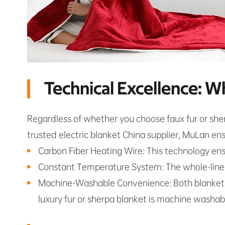
Technical Excellence: W
Regardless of whether you choose faux fur or sher
trusted electric blanket China supplier, MuLan en
Carbon Fiber Heating Wire: This technology ensu
Constant Temperature System: The whole-line s
Machine-Washable Convenience: Both blankets f
luxury fur or sherpa blanket is machine washable