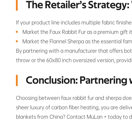
The Retailer’s Strategy
If your product line includes multiple fabric finish
Market the Faux Rabbit Fur as a premium gift it
Market the Flannel Sherpa as the essential fam
By partnering with a manufacturer that offers bot
throw or the 60x80 inch oversized version, providi
Conclusion: Partnering 
Choosing between faux rabbit fur and sherpa doesn
sheer luxury of carbon fiber heating, you are deli
blankets from China? Contact MuLan + today to dis