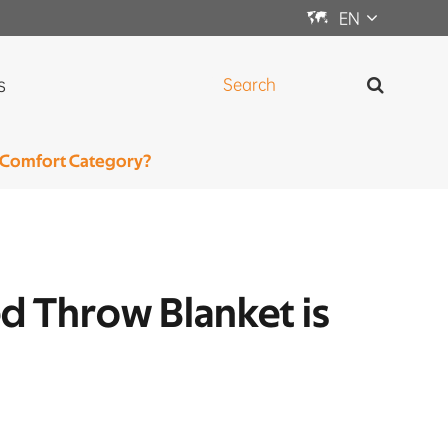

EN
s
e Comfort Category?
ed Throw Blanket is