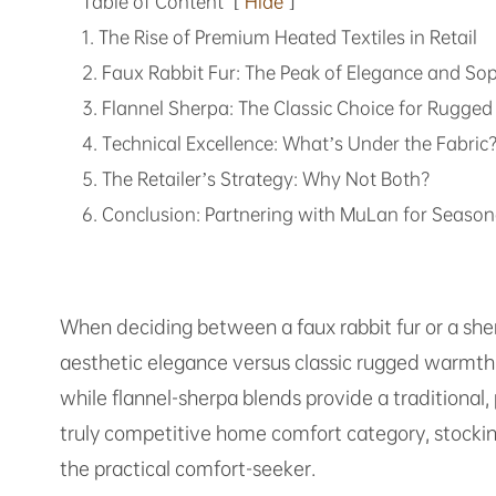
Table of Content
[
Hide
]
1. The Rise of Premium Heated Textiles in Retail
2. Faux Rabbit Fur: The Peak of Elegance and Sop
3. Flannel Sherpa: The Classic Choice for Rugg
4. Technical Excellence: What’s Under the Fabric
5. The Retailer’s Strategy: Why Not Both?
6. Conclusion: Partnering with MuLan for Season
When deciding between a faux rabbit fur or a she
aesthetic elegance versus classic rugged warmth. F
while flannel-sherpa blends provide a traditional
truly competitive home comfort category, stocki
the practical comfort-seeker.