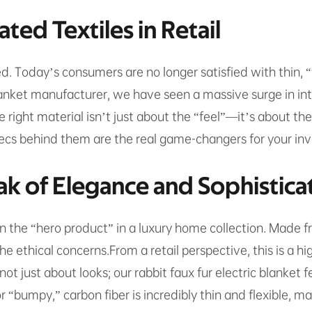
ted Textiles in Retail
ed. Today’s consumers are no longer satisfied with thin,
lanket manufacturer, we have seen a massive surge in inter
he right material isn’t just about the “feel”—it’s about t
s behind them are the real game-changers for your inv
ak of Elegance and Sophistica
n the “hero product” in a luxury home collection. Made fro
 ethical concerns.From a retail perspective, this is a hi
t just about looks; our rabbit faux fur electric blanket
or “bumpy,” carbon fiber is incredibly thin and flexible, m