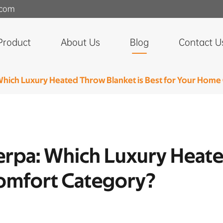
.com
Product
About Us
Blog
Contact U
 Which Luxury Heated Throw Blanket is Best for Your Hom
herpa: Which Luxury Heat
omfort Category?