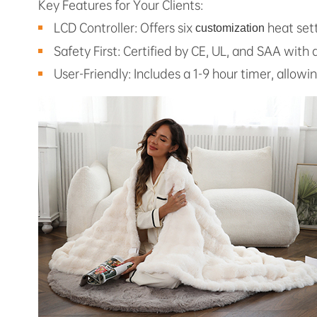
Key Features for Your Clients:
LCD Controller: Offers six
heat sett
customization
Safety First: Certified by CE, UL, and SAA with
User-Friendly: Includes a 1-9 hour timer, allowi