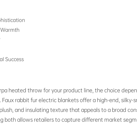
histication
ed Warmth
?
al Success
rpa heated throw for your product line, the choice depe
aux rabbit fur electric blankets offer a high-end, silky-
, plush, and insulating texture that appeals to a broad 
ng both allows retailers to capture different market se