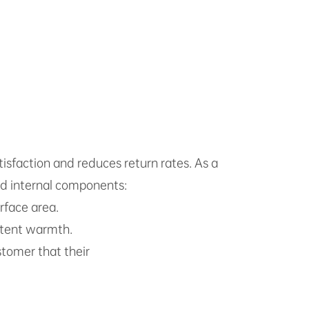
isfaction and reduces return rates. As a
ard internal components:
rface area.
stent warmth.
tomer that their