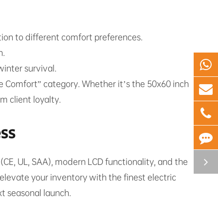
lution to different comfort preferences.
n.
inter survival.
me Comfort” category. Whether it’s the 50x60 inch
 client loyalty.
ess
 (CE, UL, SAA), modern LCD functionality, and the
elevate your inventory with the finest electric
xt seasonal launch.