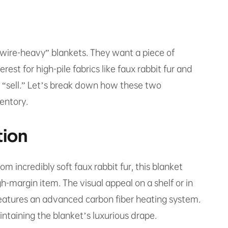
 “wire-heavy” blankets. They want a piece of
est for high-pile fabrics like faux rabbit fur and
he “sell.” Let’s break down how these two
entory.
tion
m incredibly soft faux rabbit fur, this blanket
gh-margin item. The visual appeal on a shelf or in
 features an advanced carbon fiber heating system.
aintaining the blanket’s luxurious drape.