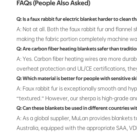
FAQs (People Also Asked)
Q: Is a faux rabbit fur electric blanket harder to clean t
A: Not at all. Both the faux rabbit fur and flanne
making the fabric portion completely machine was
Q: Are carbon fiber heating blankets safer than traditio
A: Yes. Carbon fiber heating wires are more durabl
overheat protection and UL/CE certifications, they 
Q: Which material is better for people with sensitive sk
A: Faux rabbit fur is exceptionally smooth and hyp
“textured.” However, our sherpa is high-grade and 
Q: Can these blankets be used in different countries wi
A: As a global supplier, MuLan provides blankets 
Australia, equipped with the appropriate SAA, VDE