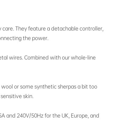
y care. They feature a detachable controller,
onnecting the power.
metal wires. Combined with our whole-line
l wool or some synthetic sherpas a bit too
sensitive skin.
 USA and 240V/50Hz for the UK, Europe, and