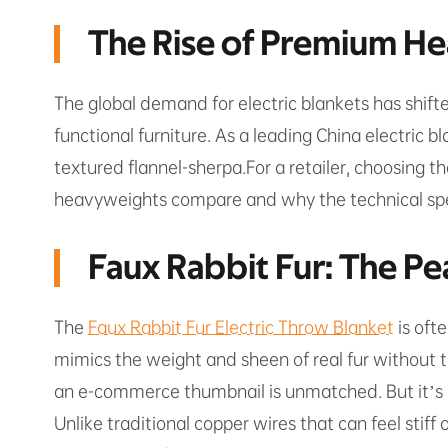
The Rise of Premium Hea
The global demand for electric blankets has shift
functional furniture. As a leading China electric b
textured flannel-sherpa.For a retailer, choosing t
heavyweights compare and why the technical spec
Faux Rabbit Fur: The Pe
The
Faux Rabbit Fur Electric Throw Blanket
is ofte
mimics the weight and sheen of real fur without the
an e-commerce thumbnail is unmatched. But it’s no
Unlike traditional copper wires that can feel stiff 