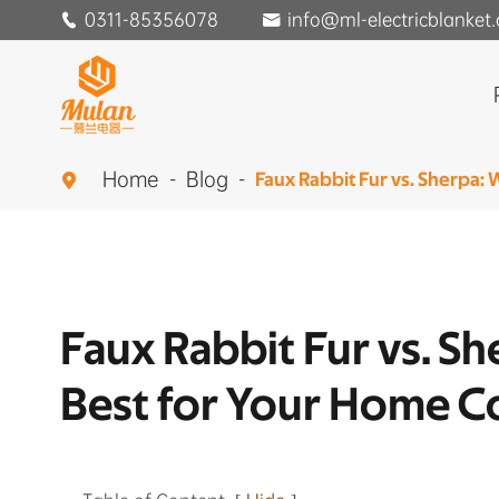
0311-85356078
info@ml-electricblanket


Home
Blog
Faux Rabbit Fur vs. Sherpa:

Faux Rabbit Fur vs. S
Best for Your Home C