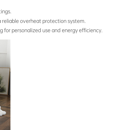
ings.
 a reliable overheat protection system.
ng for personalized use and energy efficiency.