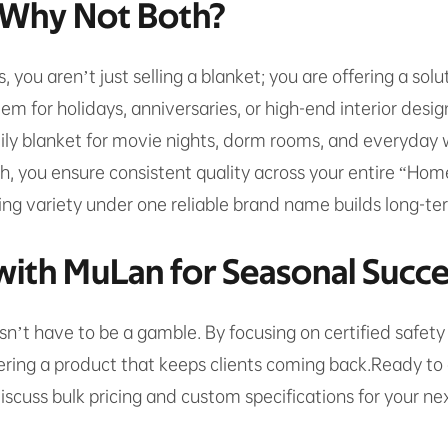
: Why Not Both?
es, you aren’t just selling a blanket; you are offering a so
em for holidays, anniversaries, or high-end interior desig
ily blanket for movie nights, dorm rooms, and everyday w
h, you ensure consistent quality across your entire “Ho
ng variety under one reliable brand name builds long-term
with MuLan for Seasonal Succ
’t have to be a gamble. By focusing on certified safety
vering a product that keeps clients coming back.Ready to 
cuss bulk pricing and custom specifications for your ne