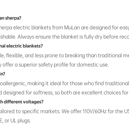
han sherpa?
l sherpa electric blankets from MuLan are designed for eas
hable. Always ensure the blanket is fully dry before rec
nal electric blankets?
e, flexible, and less prone to breaking than traditional 
offer a superior safety profile for domestic use.
in?
oallergenic, making it ideal for those who find traditiona
designed for softness, so both are excellent choices for 
th different voltages?
tailored to specific markets. We offer 110V/60Hz for the
, or UL plugs.