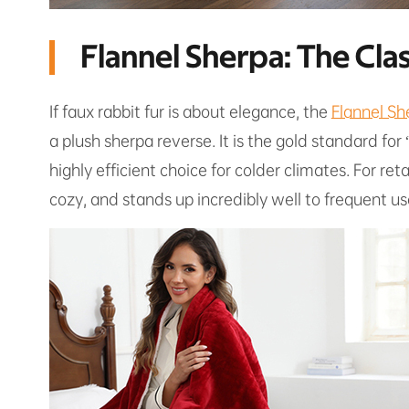
Flannel Sherpa: The Cl
If faux rabbit fur is about elegance, the
Flannel Sh
a plush sherpa reverse. It is the gold standard for
highly efficient choice for colder climates. For reta
cozy, and stands up incredibly well to frequent us