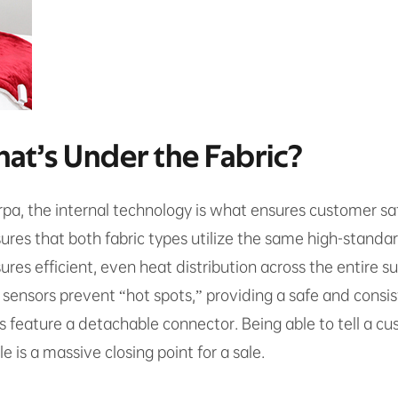
hat’s Under the Fabric?
pa, the internal technology is what ensures customer sat
sures that both fabric types utilize the same high-stand
res efficient, even heat distribution across the entire su
ensors prevent “hot spots,” providing a safe and consi
eature a detachable connector. Being able to tell a cus
 is a massive closing point for a sale.