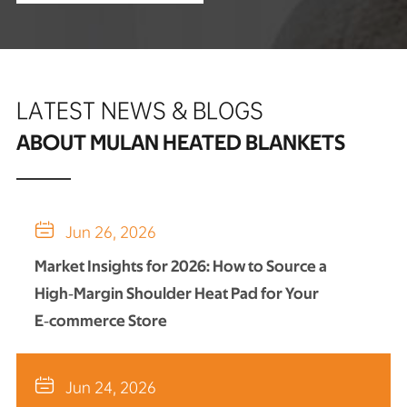
LATEST NEWS & BLOGS
ABOUT MULAN HEATED BLANKETS

Jun 26, 2026
Market Insights for 2026: How to Source a
High‑Margin Shoulder Heat Pad for Your
E‑commerce Store

Jun 24, 2026