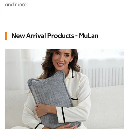
and more.
New Arrival Products - MuLan