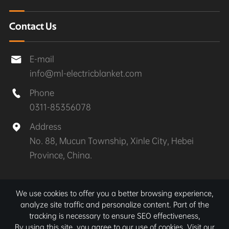
Contact Us
E-mail

info@ml-electricblanket.com
Phone

0311-85356078
Address

No. 88, Mucun Township, Xinle City, Hebei
Province, China.
Copyright ©
Xinle MuLan Electrical Appliances Co.,
We use cookies to offer you a better browsing experience,
Ltd.
All Rights Reserved.
analyze site traffic and personalize content. Part of the
tracking is necessary to ensure SEO effectiveness,
Sitemap
|
Privacy Policy
By using this site, you agree to our use of cookies. Visit our