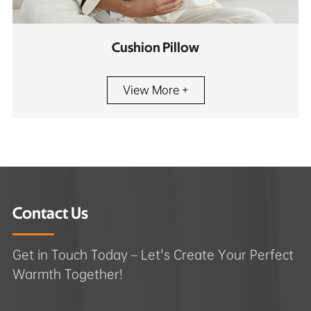
Cushion Pillow
View More +
Contact Us
Get in Touch Today – Let's Create Your Perfect
Warmth Together!