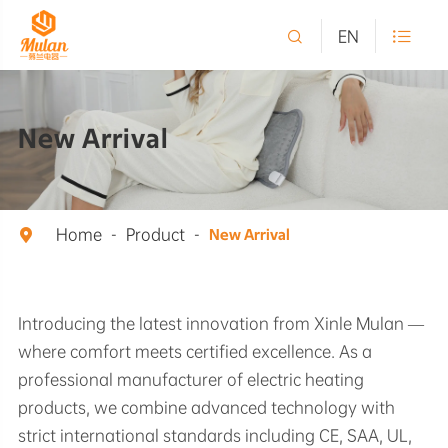

EN

New Arrival
Home
Product

New Arrival
Introducing the latest innovation from Xinle Mulan —
where comfort meets certified excellence. As a
professional manufacturer of electric heating
products, we combine advanced technology with
strict international standards including CE, SAA, UL,