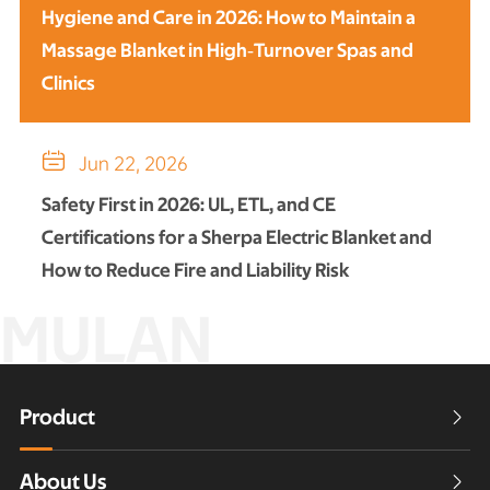
Hygiene and Care in 2026: How to Maintain a
Massage Blanket in High‑Turnover Spas and
Clinics

Jun 22, 2026
Safety First in 2026: UL, ETL, and CE
Certifications for a Sherpa Electric Blanket and
How to Reduce Fire and Liability Risk
MULAN
Product

About Us
