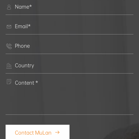





Contact MuLan
