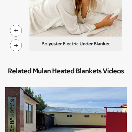

nder Blanket
Polyester Electric Under Blanket

Related Mulan Heated Blankets Videos