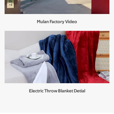
Mulan Factory Video
Electric Throw Blanket Detial