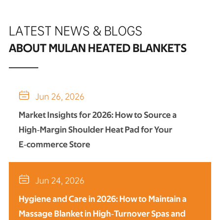
LATEST NEWS & BLOGS
ABOUT MULAN HEATED BLANKETS

Jun 26, 2026
Market Insights for 2026: How to Source a
High‑Margin Shoulder Heat Pad for Your
E‑commerce Store

Jun 24, 2026
Hygiene and Care in 2026: How to Maintain a
Massage Blanket in High‑Turnover Spas and