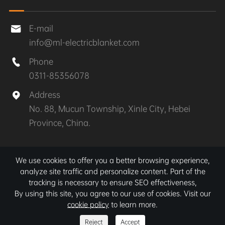
E-mail

info@ml-electricblanket.com
Phone

0311-85356078
Address

No. 88, Mucun Township, Xinle City, Hebei
Province, China.
Copyright ©
Xinle MuLan Electrical Appliances Co.,
We use cookies to offer you a better browsing experience,
Ltd.
All Rights Reserved.
analyze site traffic and personalize content. Part of the
tracking is necessary to ensure SEO effectiveness,
Sitemap
|
Privacy Policy
By using this site, you agree to our use of cookies. Visit our
cookie policy
to learn more.
Reject
Accept