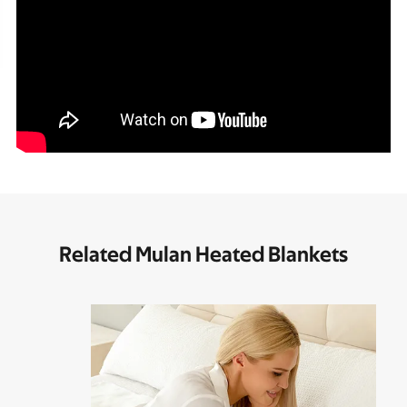
Related Mulan Heated Blankets