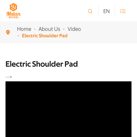

EN

Home
About Us
Video

Electric Shoulder Pad
Electric Shoulder Pad
-->