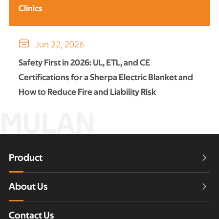
Clinics

Jun 22, 2026
Safety First in 2026: UL, ETL, and CE
Certifications for a Sherpa Electric Blanket and
How to Reduce Fire and Liability Risk
MULAN
Product

About Us

Contact Us